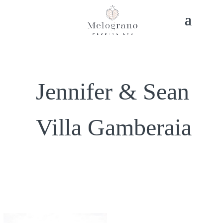
Jennifer & Sean
Villa Gamberaia