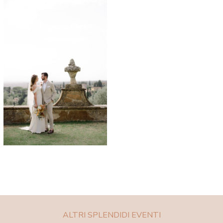
ALTRI SPLENDIDI EVENTI