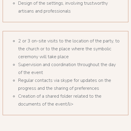
Design of the settings, involving trustworthy
artisans and professionals
2 or 3 on-site visits to the location of the party, to
the church or to the place where the symbolic
ceremony will take place
Supervision and coordination throughout the day
of the event
Regular contacts via skype for updates on the
progress and the sharing of preferences
Creation of a shared folder related to the
documents of the event/li>