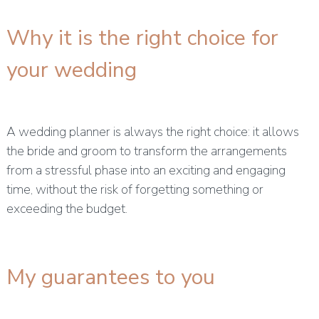
Why it is the right choice for
your wedding
A wedding planner is always the right choice: it allows
the bride and groom to transform the arrangements
from a stressful phase into an exciting and engaging
time, without the risk of forgetting something or
exceeding the budget.
My guarantees to you