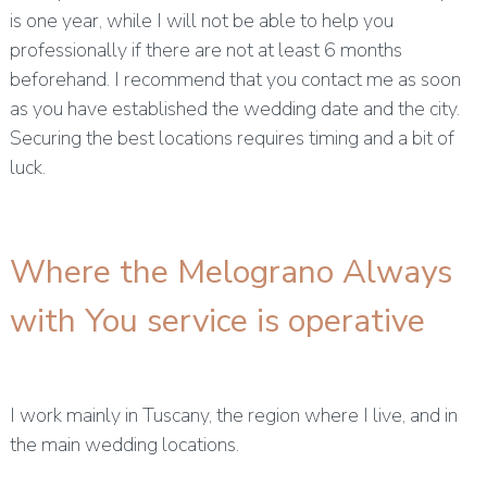
is one year, while I will not be able to help you
professionally if there are not at least 6 months
beforehand. I recommend that you contact me as soon
as you have established the wedding date and the city.
Securing the best locations requires timing and a bit of
luck.
Where the Melograno Always
with You service is operative
I work mainly in Tuscany, the region where I live, and in
the main wedding locations.