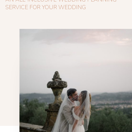
SERVICE FOR YOUR WEDDING