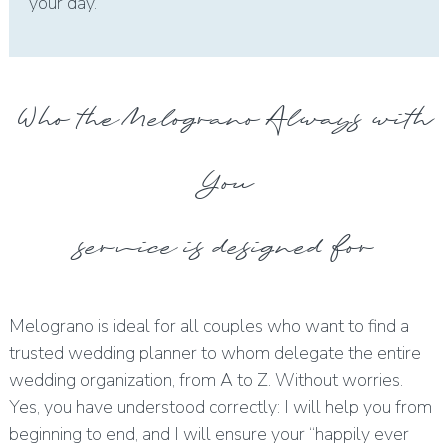
your day.
Who the Melograno Always with
You
service is designed for
Melograno is ideal for all couples who want to find a
trusted wedding planner to whom delegate the entire
wedding organization, from A to Z. Without worries.
Yes, you have understood correctly: I will help you from
beginning to end, and I will ensure your “happily ever