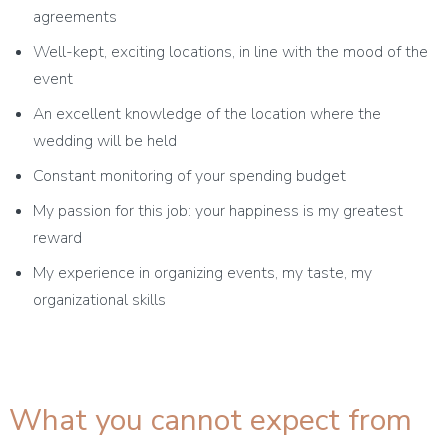
agreements
Well-kept, exciting locations, in line with the mood of the
event
An excellent knowledge of the location where the
wedding will be held
Constant monitoring of your spending budget
My passion for this job: your happiness is my greatest
reward
My experience in organizing events, my taste, my
organizational skills
What you cannot expect from