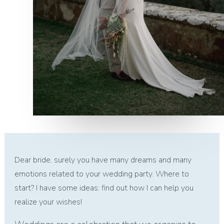
Dear bride, surely you have many dreams and many
emotions related to your wedding party. Where to
start? I have some ideas: find out how I can help you
realize your wishes!