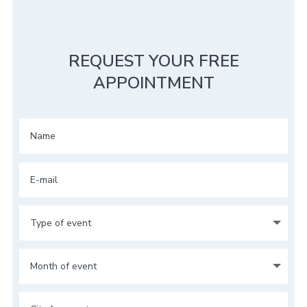
REQUEST YOUR FREE
APPOINTMENT