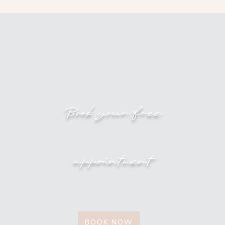
Book your free
appointment
BOOK NOW