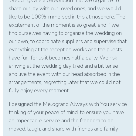
Weddings are a celebration that we organize to
share our joy with our loved ones, and we would
like to be 100% immersed in this atmosphere. The
excitement of the moment is so great, and if we
find ourselves having to organize the wedding on
our own, to coordinate suppliers and supervise that
everything at the reception works and the guests
have fun, for us it becomes half a party. We risk
arriving at the wedding day tired and a bit tense
and live the event with our head absorbed in the
arrangements, regretting later that we could not
fully enjoy every moment.
I designed the Melograno Always with You service
thinking of your peace of mind, to ensure you have
an impeccable service and the freedom to be
moved, laugh, and share with friends and family