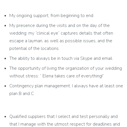
My ongoing support, from beginning to end
My presence during the visits and on the day of the
wedding: my “clinical eye” captures details that often
escape a layman, as well as possible issues, and the
potential of the locations
The ability to always be in touch via Skype and email
The opportunity of living the organization of your wedding
without stress: ” Elena takes care of everything!”
Contingency plan management: I always have at least one
plan B and C
Qualified suppliers that I select and test personally and
that I manage with the utmost respect for deadlines and