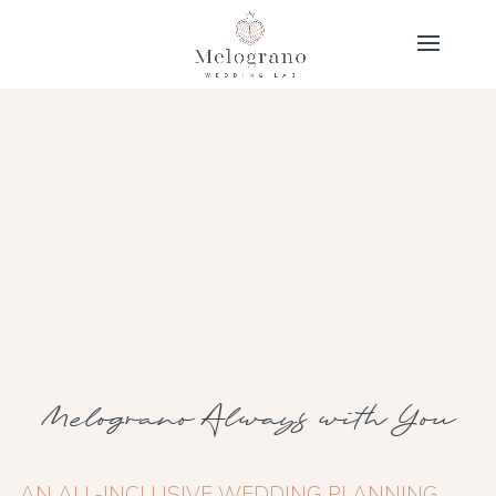
Melograno Always with You
AN ALL-INCLUSIVE WEDDING PLANNING