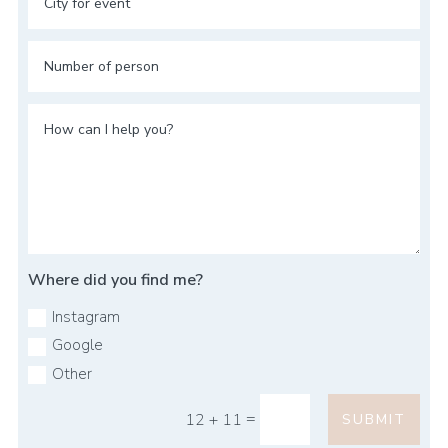
Where did you find me?
Instagram
Google
Other
=
12 + 11
SUBMIT