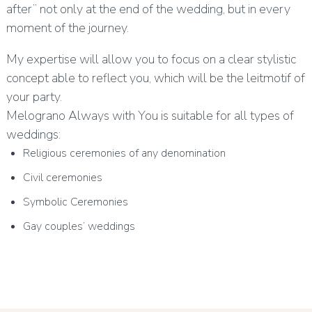
after” not only at the end of the wedding, but in every
moment of the journey.
My expertise will allow you to focus on a clear stylistic
concept able to reflect you, which will be the leitmotif of
your party.
Melograno Always with You is suitable for all types of
weddings:
Religious ceremonies of any denomination
Civil ceremonies
Symbolic Ceremonies
Gay couples’ weddings