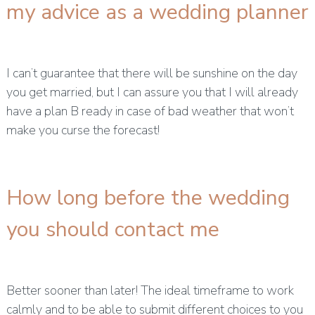
my advice as a wedding planner
I can’t guarantee that there will be sunshine on the day
you get married, but I can assure you that I will already
have a plan B ready in case of bad weather that won’t
make you curse the forecast!
How long before the wedding
you should contact me
Better sooner than later! The ideal timeframe to work
calmly and to be able to submit different choices to you