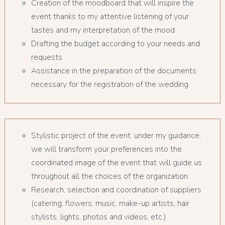
Creation of the moodboard that will inspire the
event thanks to my attentive listening of your
tastes and my interpretation of the mood
Drafting the budget according to your needs and
requests
Assistance in the preparation of the documents
necessary for the registration of the wedding
Stylistic project of the event: under my guidance,
we will transform your preferences into the
coordinated image of the event that will guide us
throughout all the choices of the organization.
Research, selection and coordination of suppliers
(catering, flowers, music, make-up artists, hair
stylists, lights, photos and videos, etc.)