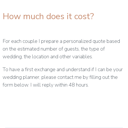
How much does it cost?
For each couple I prepare a personalized quote based
on the estimated number of guests, the type of
wedding, the location and other variables.
To have a first exchange and understand if I can be your
wedding planner, please contact me by filling out the
form below. I will reply within 48 hours.