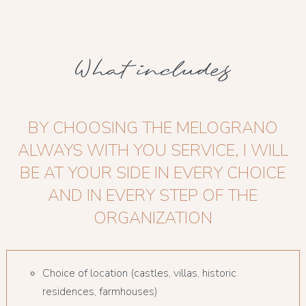
What includes
BY CHOOSING THE MELOGRANO
ALWAYS WITH YOU SERVICE, I WILL
BE AT YOUR SIDE IN EVERY CHOICE
AND IN EVERY STEP OF THE
ORGANIZATION
Choice of location (castles, villas, historic
residences, farmhouses)