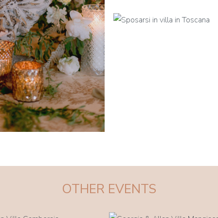
OTHER EVENTS