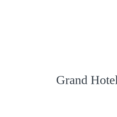
Grand Hotel