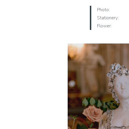
Photo:
Stationery:
Flower: