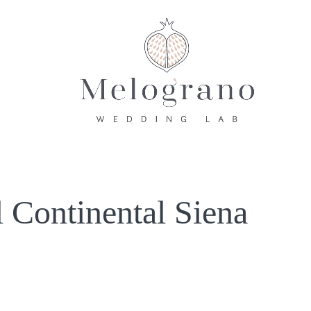
 Continental Siena